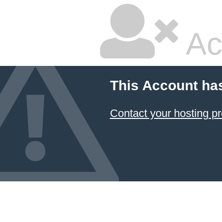
Ac
This Account ha
Contact your hosting pr