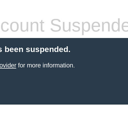
count Suspend
s been suspended.
ovider
for more information.