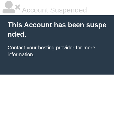
Account Suspended
This Account has been suspe
nded.
Contact your hosting provider
for more
information.