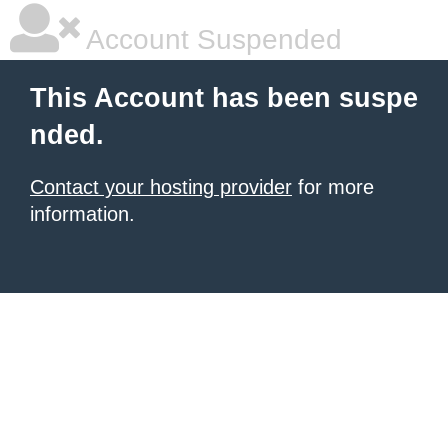
Account Suspended
This Account has been suspe
nded.
Contact your hosting provider
for more
information.