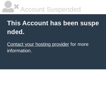
Account Suspended
This Account has been suspe
nded.
Contact your hosting provider
for more
information.