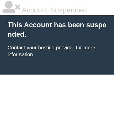
Account Suspended
This Account has been suspe
nded.
Contact your hosting provider
for more
information.