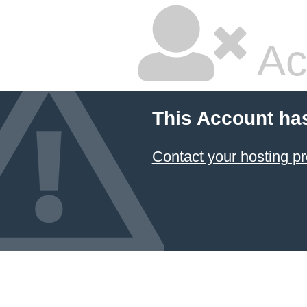
Ac
This Account ha
Contact your hosting pr