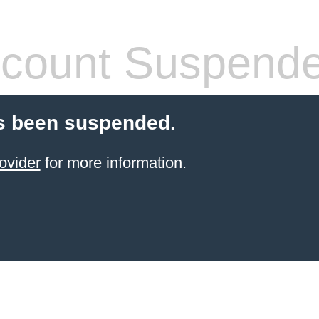
count Suspend
s been suspended.
ovider
for more information.